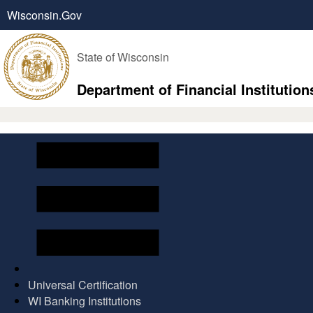
Wisconsin.Gov
State of Wisconsin
Department of Financial Institution
Universal Certification
WI Banking Institutions