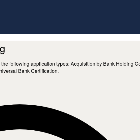
ng
nd includes the following application types: Acquisition by Bank Ho
versal Bank Certification.