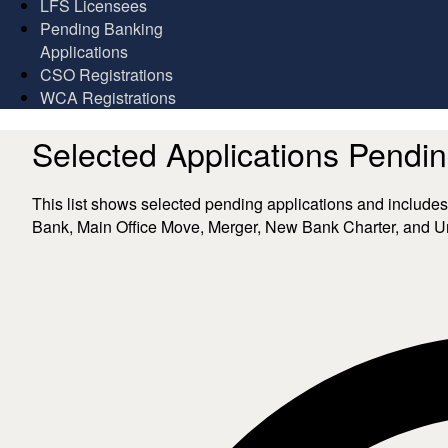
LFS Licensees
Pending Banking
Applications
CSO Registrations
WCA Registrations
Selected Applications Pendi
​​​​​​​​​​​​​​​This list shows selected pending applications a
Bank, Main Office Move, Merger, New Bank Charter, and Uni