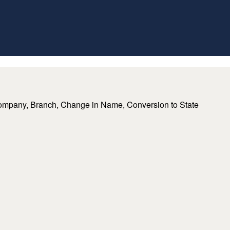
lding Company, Branch, Change in Name, Conversion to State