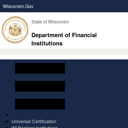
Wisconsin.Gov
State of Wisconsin
Department of Financial
Institutions
Universal Certification
WI Banking Institutions