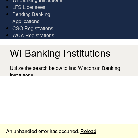
LFS Licensees
Pending Banking
Applications
CSO Registrations
WCA Registrations
WI Banking Institutions
Utilize the search below to find Wisconsin Banking
Institutions.
Collapse
An unhandled error has occurred.
Reload